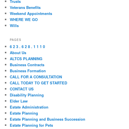
Trusts
Veterans Benefits
Weekend Appointments
WHERE WE GO
Wills
PAGES
6 2 3 . 6 2 8 . 1 1 1 0
About Us
ALTCS PLANNING
Business Contracts
Business Formation
CALL FOR A CONSULTATION
CALL TODAY TO GET STARTED
CONTACT US
Disability Planning
Elder Law
Estate Administration
Estate Planning
Estate Planning and Business Succession
Estate Planning for Pets