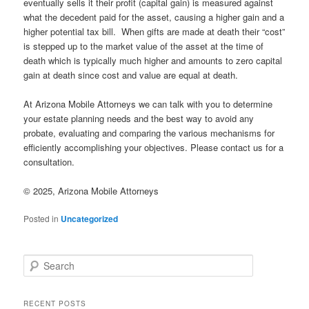
eventually sells it their profit (capital gain) is measured against
what the decedent paid for the asset, causing a higher gain and a
higher potential tax bill. When gifts are made at death their “cost”
is stepped up to the market value of the asset at the time of
death which is typically much higher and amounts to zero capital
gain at death since cost and value are equal at death.
At Arizona Mobile Attorneys we can talk with you to determine
your estate planning needs and the best way to avoid any
probate, evaluating and comparing the various mechanisms for
efficiently accomplishing your objectives. Please contact us for a
consultation.
© 2025, Arizona Mobile Attorneys
Posted in
Uncategorized
Search
RECENT POSTS