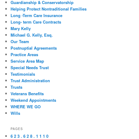
Guardianship & Conservatorship
Helping Protect Nontraditional Families
Long -Term Care Insurance
Long- term Care Contracts
Mary Kelly
Michael G. Kelly, Esq.
Our Team
Postnuptial Agreements
Practice Areas
Service Area Map
Special Needs Trust
Testimonials
Trust Administration
Trusts
Veterans Benefits
Weekend Appointments
WHERE WE GO
Wills
PAGES
6 2 3 . 6 2 8 . 1 1 1 0