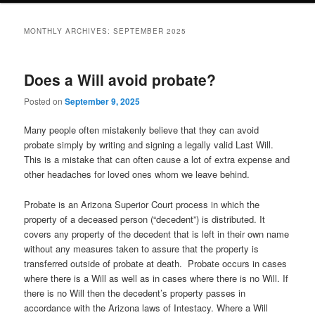
MONTHLY ARCHIVES:
SEPTEMBER 2025
Does a Will avoid probate?
Posted on
September 9, 2025
Many people often mistakenly believe that they can avoid
probate simply by writing and signing a legally valid Last Will.
This is a mistake that can often cause a lot of extra expense and
other headaches for loved ones whom we leave behind.
Probate is an Arizona Superior Court process in which the
property of a deceased person (“decedent”) is distributed. It
covers any property of the decedent that is left in their own name
without any measures taken to assure that the property is
transferred outside of probate at death. Probate occurs in cases
where there is a Will as well as in cases where there is no Will. If
there is no Will then the decedent’s property passes in
accordance with the Arizona laws of Intestacy. Where a Will