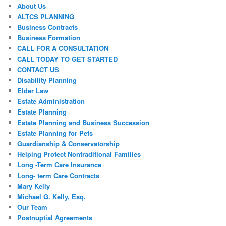
About Us
ALTCS PLANNING
Business Contracts
Business Formation
CALL FOR A CONSULTATION
CALL TODAY TO GET STARTED
CONTACT US
Disability Planning
Elder Law
Estate Administration
Estate Planning
Estate Planning and Business Succession
Estate Planning for Pets
Guardianship & Conservatorship
Helping Protect Nontraditional Families
Long -Term Care Insurance
Long- term Care Contracts
Mary Kelly
Michael G. Kelly, Esq.
Our Team
Postnuptial Agreements