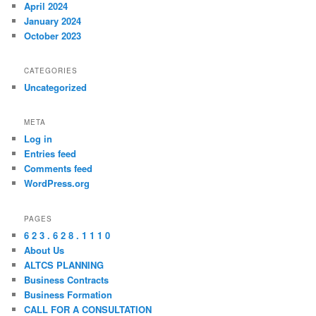
April 2024
January 2024
October 2023
CATEGORIES
Uncategorized
META
Log in
Entries feed
Comments feed
WordPress.org
PAGES
6 2 3 . 6 2 8 . 1 1 1 0
About Us
ALTCS PLANNING
Business Contracts
Business Formation
CALL FOR A CONSULTATION