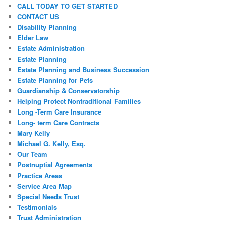
CALL TODAY TO GET STARTED
CONTACT US
Disability Planning
Elder Law
Estate Administration
Estate Planning
Estate Planning and Business Succession
Estate Planning for Pets
Guardianship & Conservatorship
Helping Protect Nontraditional Families
Long -Term Care Insurance
Long- term Care Contracts
Mary Kelly
Michael G. Kelly, Esq.
Our Team
Postnuptial Agreements
Practice Areas
Service Area Map
Special Needs Trust
Testimonials
Trust Administration