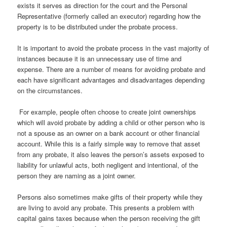
exists it serves as direction for the court and the Personal
Representative (formerly called an executor) regarding how the
property is to be distributed under the probate process.
It is important to avoid the probate process in the vast majority of
instances because it is an unnecessary use of time and
expense. There are a number of means for avoiding probate and
each have significant advantages and disadvantages depending
on the circumstances.
For example, people often choose to create joint ownerships
which will avoid probate by adding a child or other person who is
not a spouse as an owner on a bank account or other financial
account. While this is a fairly simple way to remove that asset
from any probate, it also leaves the person’s assets exposed to
liability for unlawful acts, both negligent and intentional, of the
person they are naming as a joint owner.
Persons also sometimes make gifts of their property while they
are living to avoid any probate. This presents a problem with
capital gains taxes because when the person receiving the gift