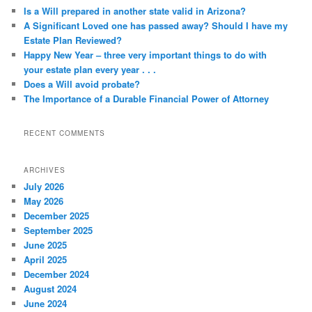
Is a Will prepared in another state valid in Arizona?
A Significant Loved one has passed away? Should I have my
Estate Plan Reviewed?
Happy New Year – three very important things to do with
your estate plan every year . . .
Does a Will avoid probate?
The Importance of a Durable Financial Power of Attorney
RECENT COMMENTS
ARCHIVES
July 2026
May 2026
December 2025
September 2025
June 2025
April 2025
December 2024
August 2024
June 2024