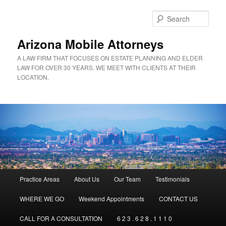
Sear
Arizona Mobile Attorneys
A LAW FIRM THAT FOCUSES ON ESTATE PLANNING AND ELDER
LAW FOR OVER 30 YEARS. WE MEET WITH CLIENTS AT THEIR
LOCATION.
Main menu
Practice Areas
About Us
Our Team
Testimonials
Skip to primary content
Skip to secondary content
WHERE WE GO
Weekend Appointments
CONTACT US
CALL FOR A CONSULTATION
6 2 3 . 6 2 8 . 1 1 1 0