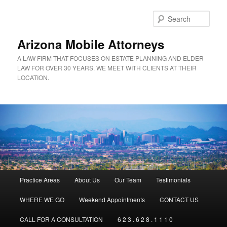
Sear
Arizona Mobile Attorneys
A LAW FIRM THAT FOCUSES ON ESTATE PLANNING AND ELDER
LAW FOR OVER 30 YEARS. WE MEET WITH CLIENTS AT THEIR
LOCATION.
Main menu
Practice Areas
About Us
Our Team
Testimonials
Skip to primary content
Skip to secondary content
WHERE WE GO
Weekend Appointments
CONTACT US
CALL FOR A CONSULTATION
6 2 3 . 6 2 8 . 1 1 1 0