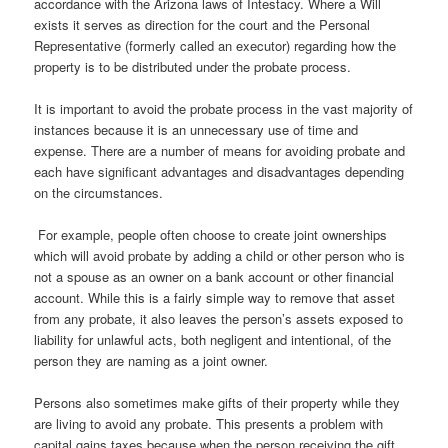
accordance with the Arizona laws of Intestacy. Where a Will
exists it serves as direction for the court and the Personal
Representative (formerly called an executor) regarding how the
property is to be distributed under the probate process.
It is important to avoid the probate process in the vast majority of
instances because it is an unnecessary use of time and
expense. There are a number of means for avoiding probate and
each have significant advantages and disadvantages depending
on the circumstances.
For example, people often choose to create joint ownerships
which will avoid probate by adding a child or other person who is
not a spouse as an owner on a bank account or other financial
account. While this is a fairly simple way to remove that asset
from any probate, it also leaves the person’s assets exposed to
liability for unlawful acts, both negligent and intentional, of the
person they are naming as a joint owner.
Persons also sometimes make gifts of their property while they
are living to avoid any probate. This presents a problem with
capital gains taxes because when the person receiving the gift