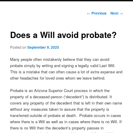
Post navigation
←
Previous
Next
→
Does a Will avoid probate?
Posted on
September 9, 2025
Many people often mistakenly believe that they can avoid
probate simply by writing and signing a legally valid Last Will.
This is a mistake that can often cause a lot of extra expense and
other headaches for loved ones whom we leave behind.
Probate is an Arizona Superior Court process in which the
property of a deceased person (“decedent”) is distributed. It
covers any property of the decedent that is left in their own name
without any measures taken to assure that the property is
transferred outside of probate at death. Probate occurs in cases
where there is a Will as well as in cases where there is no Will. If
there is no Will then the decedent’s property passes in