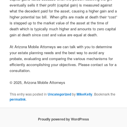
eventually sells it their profit (capital gain) is measured against
what the decedent paid for the asset, causing a higher gain and a
higher potential tax bill. When gifts are made at death their “cost”
is stepped up to the market value of the asset at the time of
death which is typically much higher and amounts to zero capital
gain at death since cost and value are equal at death.
At Arizona Mobile Attorneys we can talk with you to determine
your estate planning needs and the best way to avoid any
probate, evaluating and comparing the various mechanisms for
efficiently accomplishing your objectives. Please contact us for a
consultation.
© 2025, Arizona Mobile Attorneys
This entry was posted in
Uncategorized
by
MikeKelly
. Bookmark the
permalink
.
Proudly powered by WordPress