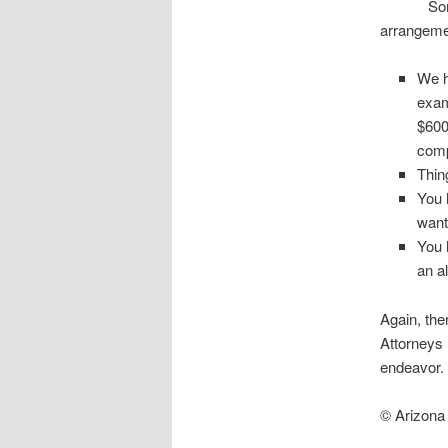
Sometimes
arrangeme
We h
exam
$600
comp
Thin
You 
want
You 
an a
Again, the
Attorneys 
endeavor.
© Arizona