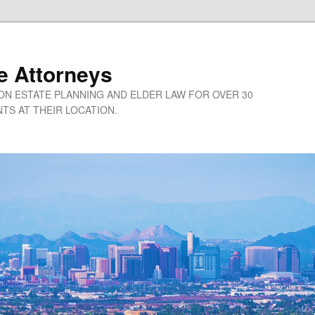
e Attorneys
ON ESTATE PLANNING AND ELDER LAW FOR OVER 30
TS AT THEIR LOCATION.