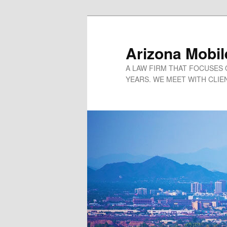
Arizona Mobil
A LAW FIRM THAT FOCUSES 
YEARS. WE MEET WITH CLIEN