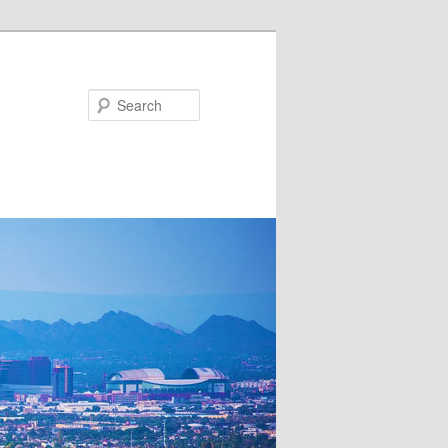
Search