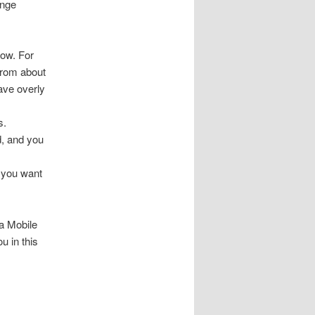
ange
now. For
 from about
have overly
s.
d, and you
 you want
na Mobile
u in this