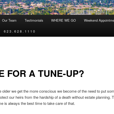
Our Team
Testimonials
WHERE WE GO
Weekend Appointme
6 2 3 . 6 2 8 . 1 1 1 0
E FOR A TUNE-UP?
 we get the more conscious we become of the need to put some
rotect our heirs from the hardship of a death without estate planning. 
me is always the best time to take care of that.