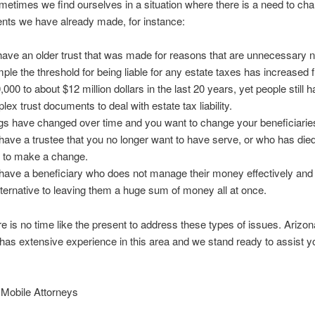
 we find ourselves in a situation where there is a need to ch
nts we have already made, for instance:
ave an older trust that was made for reasons that are unnecessary 
ple the threshold for being liable for any estate taxes has increased
,000 to about $12 million dollars in the last 20 years, yet people still 
lex trust documents to deal with estate tax liability.
gs have changed over time and you want to change your beneficiarie
have a trustee that you no longer want to have serve, or who has die
 to make a change.
have a beneficiary who does not manage their money effectively and
lternative to leaving them a huge sum of money all at once.
re is no time like the present to address these types of issues. Arizo
has extensive experience in this area and we stand ready to assist yo
 Mobile Attorneys